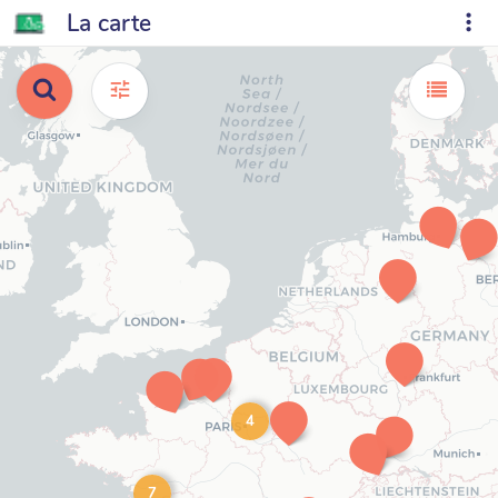
La carte
4
7