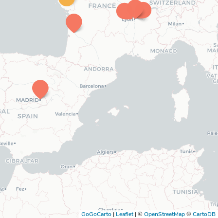
GoGoCarto
|
Leaflet
|
©
OpenStreetMap
©
CartoDB